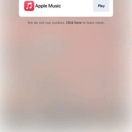
Play
We do not use cookies.
Click here
to learn more.