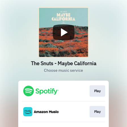
The Snuts - Maybe California
Choose music service
Play
Play