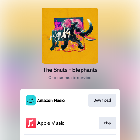
The Snuts - Elephants
Choose music service
Download
Play