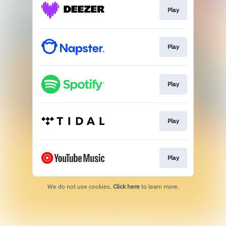
Play
Play
Play
Play
Play
We do not use cookies.
Click here
to learn more.