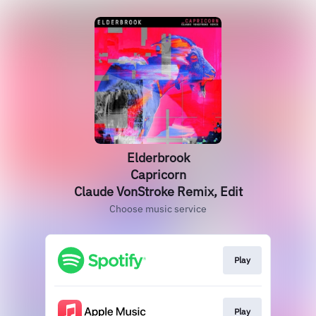
Elderbrook
Capricorn
Claude VonStroke Remix, Edit
Choose music service
Play
Play