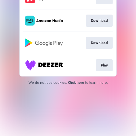
Download
Download
Play
We do not use cookies.
Click here
to learn more.